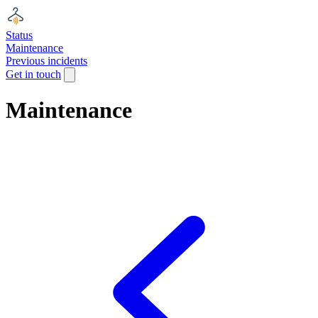
Status
Maintenance
Previous incidents
Get in touch
Maintenance