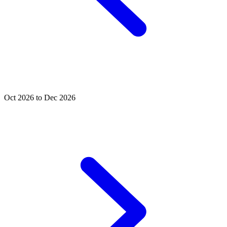
Oct 2026 to Dec 2026